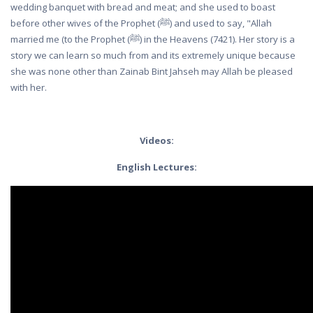
wedding banquet with bread and meat; and she used to boast
before other wives of the Prophet (ﷺ) and used to say, "Allah
married me (to the Prophet (ﷺ) in the Heavens (7421). Her story is a
story we can learn so much from and its extremely unique because
she was none other than Zainab Bint Jahseh may Allah be pleased
with her.
Videos:
English Lectures: