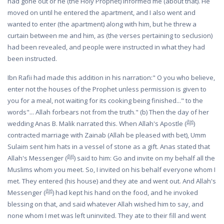
had gone out or he (the Holy Prophet) informed me (about that). He
moved on until he entered the apartment, and I also went and
wanted to enter (the apartment) along with him, but he threw a
curtain between me and him, as (the verses pertaining to seclusion)
had been revealed, and people were instructed in what they had
been instructed.
Ibn Rafii had made this addition in his narration:" O you who believe,
enter not the houses of the Prophet unless permission is given to
you for a meal, not waiting for its cooking being finished..." to the
words"... Allah forbears not from the truth." (b) Then the day of her
wedding Anas B. Malik narrated this. When Allah's Apostle (ﷺ)
contracted marriage with Zainab (Allah be pleased with bet), Umm
Sulaim sent him hats in a vessel of stone as a gift. Anas stated that
Allah's Messenger (ﷺ) said to him: Go and invite on my behalf all the
Muslims whom you meet. So, I invited on his behalf everyone whom I
met. They entered (his house) and they ate and went out. And Allah's
Messenger (ﷺ) had kept his hand on the food, and he invoked
blessing on that, and said whatever Allah wished him to say, and
none whom I met was left uninvited. They ate to their fill and went