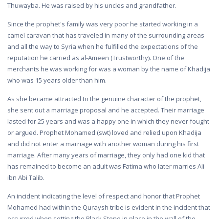
Thuwayba. He was raised by his uncles and grandfather.
Since the prophet's family was very poor he started working in a
camel caravan that has traveled in many of the surrounding areas
and all the way to Syria when he fulfilled the expectations of the
reputation he carried as al-Ameen (Trustworthy). One of the
merchants he was working for was a woman by the name of Khadija
who was 15 years older than him.
As she became attracted to the genuine character of the prophet,
she sent out a marriage proposal and he accepted. Their marriage
lasted for 25 years and was a happy one in which they never fought
or argued. Prophet Mohamed (swt) loved and relied upon Khadija
and did not enter a marriage with another woman during his first
marriage. After many years of marriage, they only had one kid that
has remained to become an adult was Fatima who later marries Ali
ibn Abi Talib.
An incident indicating the level of respect and honor that Prophet
Mohamed had within the Quraysh tribe is evident in the incident that
occurred when setting the Black Stone in place in the wall of the