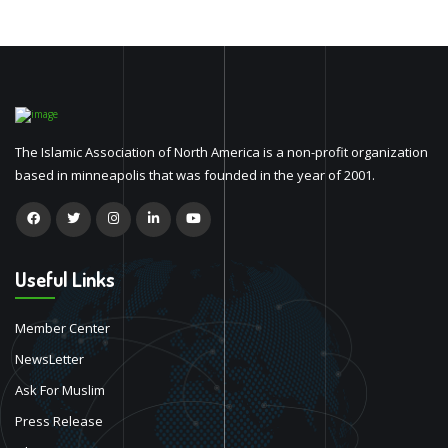
The Islamic Association of North America is a non-profit organization
based in minneapolis that was founded in the year of 2001.
Useful Links
Member Center
NewsLetter
Ask For Muslim
Press Release