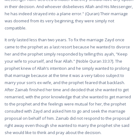
in their decision. And whoever disbelieves Allah and His Messenger,
he has indeed strayed into a plane error." (Quran) Their marriage
was doomed from its very beginning, they were simply not
compatible.
It only lasted less than two years. To fix the marriage Zayd once
came to the prophet as a last resort because he wanted to divorce
her and the prophet simply responded by telling this ayah, "Keep
your wife to yourself, and fear Allah." [Noble Quran 33:37]. The
prophet knew of Allah’s intention and he simply wanted to prolong
that marriage because at the time it was a very taboo subject to
marry your son’s ex-wife, and the prophet feared that backlash.
After Zainab finished her time and decided that she wanted to get
remarried, with the prior knowledge that she wanted to get married
to the prophet and the feelings were mutual for her, the prophet
consulted with Zayd and asked him to go and seek the marriage
proposal on behalf of him. Zainab did not respond to the proposal
right away even though she wanted to marry the prophet she said
she would like to think and pray about the decision.