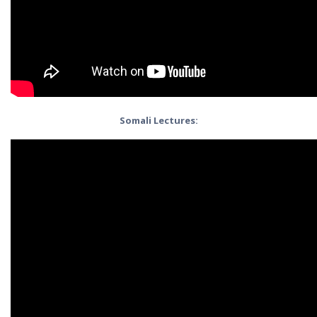
Somali Lectures: