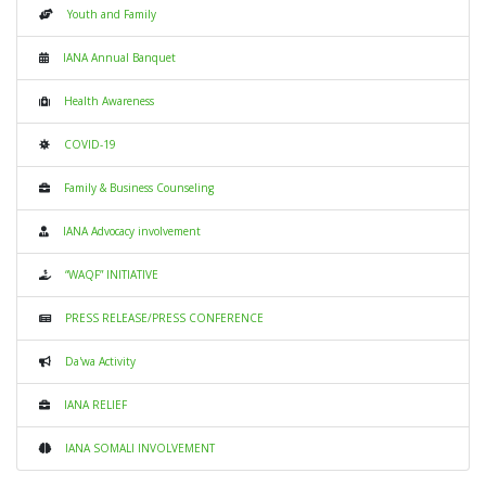
Youth and Family
IANA Annual Banquet
Health Awareness
COVID-19
Family & Business Counseling
IANA Advocacy involvement
“WAQF” INITIATIVE
PRESS RELEASE/PRESS CONFERENCE
Da'wa Activity
IANA RELIEF
IANA SOMALI INVOLVEMENT