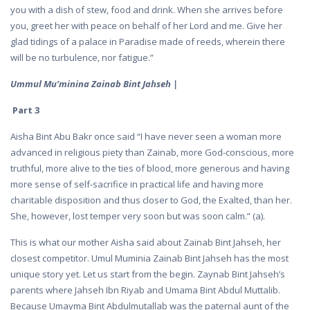
you with a dish of stew, food and drink. When she arrives before
you, greet her with peace on behalf of her Lord and me. Give her
glad tidings of a palace in Paradise made of reeds, wherein there
will be no turbulence, nor fatigue.”
Ummul Mu’minina Zainab Bint Jahseh |
Part 3
Aisha Bint Abu Bakr once said “I have never seen a woman more
advanced in religious piety than Zainab, more God-conscious, more
truthful, more alive to the ties of blood, more generous and having
more sense of self-sacrifice in practical life and having more
charitable disposition and thus closer to God, the Exalted, than her.
She, however, lost temper very soon but was soon calm.” (a).
This is what our mother Aisha said about Zainab Bint Jahseh, her
closest competitor. Umul Muminia Zainab Bint Jahseh has the most
unique story yet. Let us start from the begin. Zaynab Bint Jahseh’s
parents where Jahseh Ibn Riyab and Umama Bint Abdul Muttalib.
Because Umayma Bint Abdulmutallab was the paternal aunt of the