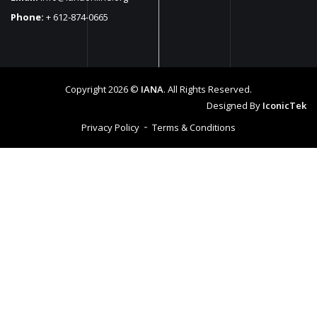
Phone:
+ 612-874-0665
Copyright 2026 ©
IANA
. All Rights Reserved.
Designed By
IconicTek
Privacy Policy
Terms & Conditions