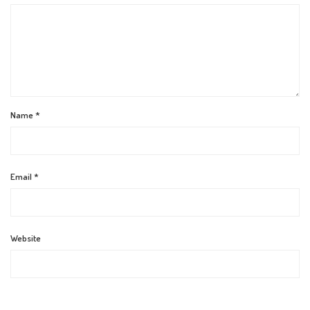
Name
*
Email
*
Website