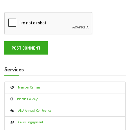
Services
Member Centers
Islamic Holidays
IANA Annual Conference
Civics Engagement