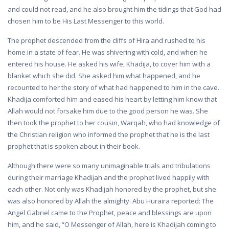
and could not read, and he also brought him the tidings that God had
chosen him to be His Last Messenger to this world.
The prophet descended from the cliffs of Hira and rushed to his
home in a state of fear. He was shivering with cold, and when he
entered his house. He asked his wife, Khadija, to cover him with a
blanket which she did. She asked him what happened, and he
recounted to her the story of what had happened to him in the cave.
Khadija comforted him and eased his heart by letting him know that
Allah would not forsake him due to the good person he was. She
then took the prophet to her cousin, Warqah, who had knowledge of
the Christian religion who informed the prophet that he is the last
prophet that is spoken about in their book.
Although there were so many unimaginable trials and tribulations
during their marriage Khadijah and the prophet lived happily with
each other. Not only was Khadijah honored by the prophet, but she
was also honored by Allah the almighty. Abu Huraira reported: The
Angel Gabriel came to the Prophet, peace and blessings are upon
him, and he said, “O Messenger of Allah, here is Khadijah coming to