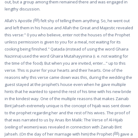
out, but a group among them remained there and was engaged in
lengthy discussion.
Allah's Apostle (ﷺ) felt shy of telling them anything. So, he went out
and left them in his house and Allah the Great and Majestic revealed
this verse:" 0 you who believe, enter not the houses of the Prophet
unless permission is given to you for a meal, not waiting for its
cooking being finished." Qatada (instead of using the word Ghaira
Nazirina) used the word Ghaira Mutahayyinina (i. e. not waiting for
the time of the food). But when you are invited, enter..." up to this
verse. This is purer for your hearts and their hearts. One of the
reasons why this verse came down was this, during the wedding the
guest stayed at the prophet’s house even when he gave multiple
hints that he wanted to spend the rest of his time with his new bride
in the kindest way. One of the multiple reasons that makes Zainab
Bint Jahseh extremely unique is the concept of hijab was sent down
to the prophet regarding her and the rest of his wives. The proof of
that was narrated to us by Anas Ibn Malik: The Verse of Al-Hijab
(veiling of women) was revealed in connection with Zainab Bint
Jahseh. (On the day of her marriage with him) the Prophet (ﷺ) gave a