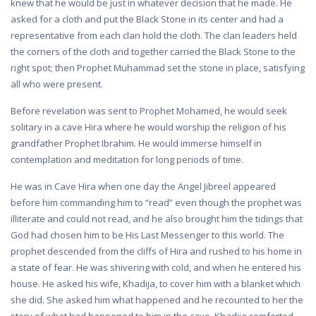
knew that he would be just in whatever decision that he made. He
asked for a cloth and put the Black Stone in its center and had a
representative from each clan hold the cloth. The clan leaders held
the corners of the cloth and together carried the Black Stone to the
right spot; then Prophet Muhammad set the stone in place, satisfying
all who were present.
Before revelation was sent to Prophet Mohamed, he would seek
solitary in a cave Hira where he would worship the religion of his
grandfather Prophet Ibrahim. He would immerse himself in
contemplation and meditation for long periods of time.
He was in Cave Hira when one day the Angel Jibreel appeared
before him commanding him to “read” even though the prophet was
illiterate and could not read, and he also brought him the tidings that
God had chosen him to be His Last Messenger to this world. The
prophet descended from the cliffs of Hira and rushed to his home in
a state of fear. He was shivering with cold, and when he entered his
house. He asked his wife, Khadija, to cover him with a blanket which
she did. She asked him what happened and he recounted to her the