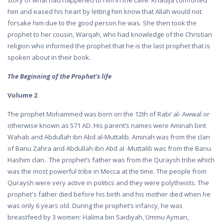
story of what had happened to him in the cave. Khadija comforted
him and eased his heart by letting him know that Allah would not
forsake him due to the good person he was. She then took the
prophet to her cousin, Warqah, who had knowledge of the Christian
religion who informed the prophet that he is the last prophet that is
spoken about in their book.
The Beginning of the Prophet’s life
Volume 2
The prophet Mohammed was born on the 12th of Rabi’ al- Awwal or
otherwise known as 571 AD. His parent’s names were Aminah bint
Wahab and Abdullah ibn Abd al-Muttalib. Aminah was from the clan
of Banu Zahra and Abdullah ibn Abd al -Muttalib was from the Banu
Hashim clan. The prophet’s father was from the Quraysh tribe which
was the most powerful tribe in Mecca at the time. The people from
Quraysh were very active in politics and they were polytheists. The
prophet's father died before his birth and his mother died when he
was only 6 years old. During the prophet’s infancy, he was
breastfeed by 3 women: Halima bin Saidiyah, Ummu Ayman,