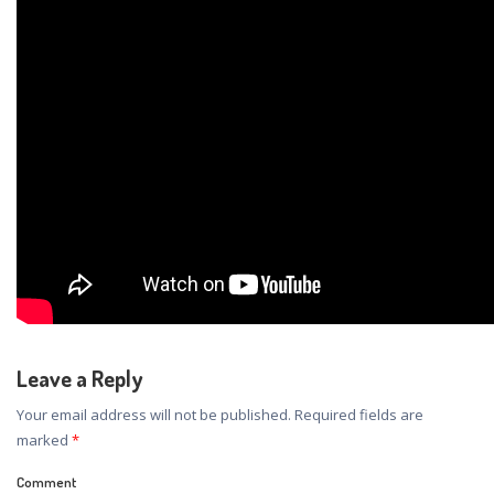
Leave a Reply
Your email address will not be published.
Required fields are
marked
*
Comment