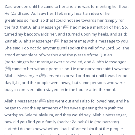
Zaid went on until he came to her and she was fermenting her flour.
He (Zaid) said: As I saw her, I felt in my heart an idea of her
greatness so much so that I could not see towards her (simply for
the fact) that Allah's Messenger (ﷺ) had made a mention of her. So, I
turned my back towards her. and I turned upon my heels, and said:
Zainab, Allah's Messenger (ﷺ) has sent (me) with a message to you.
She said: I do not do anything until I solicit the will of my Lord. So, she
stood at her place of worship and the (verse of) the Qur'an
(pertaining to her marriage) were revealed, and Allah's Messenger
(ﷺ) came to her without permission. He (the narrator) said: I saw that
Allah's Messenger (ﷺ) served us bread and meat until it was broad
day light, and the people went away, but some persons who were
busy in con- versation stayed on in the house after the meal.
Allah's Messenger (ﷺ) also went out and I also followed him, and he
began to visit the apartments of his wives greeting them (with the
words): As-Salami 'alaikum, and they would say: Allah's Messenger,
how did you find your family (hadrat Zainab)? He (the narrator)
stated: I do not know whether I had informed him that the people