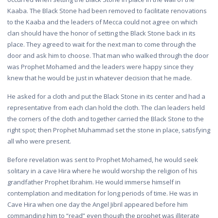
Kaaba. The Black Stone had been removed to facilitate renovations
to the Kaaba and the leaders of Mecca could not agree on which
clan should have the honor of setting the Black Stone back in its
place. They agreed to wait for the next man to come through the
door and ask him to choose. That man who walked through the door
was Prophet Mohamed and the leaders were happy since they
knew that he would be just in whatever decision that he made.
He asked for a cloth and put the Black Stone in its center and had a
representative from each clan hold the cloth. The clan leaders held
the corners of the cloth and together carried the Black Stone to the
right spot; then Prophet Muhammad set the stone in place, satisfying
all who were present.
Before revelation was sent to Prophet Mohamed, he would seek
solitary in a cave Hira where he would worship the religion of his
grandfather Prophet Ibrahim. He would immerse himself in
contemplation and meditation for long periods of time. He was in
Cave Hira when one day the Angel Jibril appeared before him
commanding him to “read” even though the prophet was illiterate