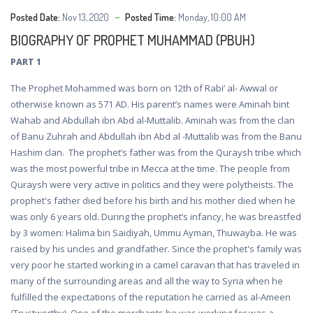
Posted Date:
Nov 13, 2020
Posted Time:
Monday, 10:00 AM
BIOGRAPHY OF PROPHET MUHAMMAD (PBUH)
PART 1
The Prophet Mohammed was born on 12th of Rabi’ al- Awwal or
otherwise known as 571 AD. His parent’s names were Aminah bint
Wahab and Abdullah ibn Abd al-Muttalib. Aminah was from the clan
of Banu Zuhrah and Abdullah ibn Abd al -Muttalib was from the Banu
Hashim clan. The prophet’s father was from the Quraysh tribe which
was the most powerful tribe in Mecca at the time. The people from
Quraysh were very active in politics and they were polytheists. The
prophet's father died before his birth and his mother died when he
was only 6 years old. During the prophet’s infancy, he was breastfed
by 3 women: Halima bin Saidiyah, Ummu Ayman, Thuwayba. He was
raised by his uncles and grandfather. Since the prophet's family was
very poor he started working in a camel caravan that has traveled in
many of the surrounding areas and all the way to Syria when he
fulfilled the expectations of the reputation he carried as al-Ameen