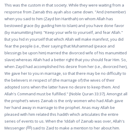
This was the custom in that society. While they were waiting from a
response from Zainab this ayah also came down. "And (remember)
when you said to him (Zayd bin Harithah) on whom Allah has
bestowed grace (by guiding him to Islam) and you have done favor
(by manumitting him): "Keep your wife to yourself, and fear Allah."
But you hid in yourself that which Allah will make manifest, you did
fear the people (i.e., their saying that Muhammad (peace and
blessings be upon him) married the divorced wife of his manumitted
slave) whereas Allah had a better right that you should fear Him. So,
when Zayd had accomplished his desire from her (i.e., divorced her),
We gave her to you in marriage, so that there may be no difficulty to
the believers in respect of (the marriage of) the wives of their
adopted sons when the latter have no desire to keep them. And
Allah's Command must be fulfilled." [Noble Quran 33:37]. Amongst all
the prophet’s wives Zainab is the only women who had Allah gave
her hand away in marriage to the prophet. Anas may Allah be
pleased with him related this hadith which articulates the entire
series of events to us. When the 'Iddah of Zainab was over, Allah's
Messenger (ﷺ) said to Zaid to make a mention to her about him.