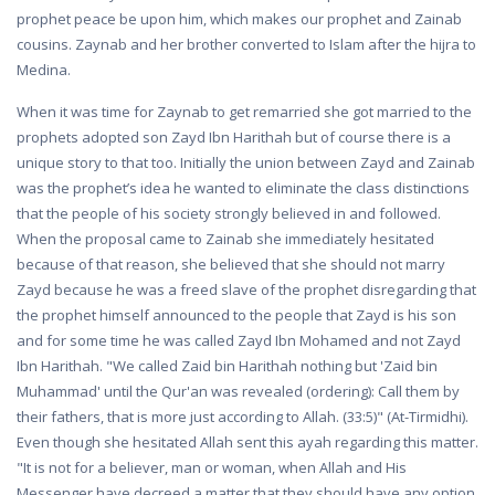
prophet peace be upon him, which makes our prophet and Zainab
cousins. Zaynab and her brother converted to Islam after the hijra to
Medina.
When it was time for Zaynab to get remarried she got married to the
prophets adopted son Zayd Ibn Harithah but of course there is a
unique story to that too. Initially the union between Zayd and Zainab
was the prophet’s idea he wanted to eliminate the class distinctions
that the people of his society strongly believed in and followed.
When the proposal came to Zainab she immediately hesitated
because of that reason, she believed that she should not marry
Zayd because he was a freed slave of the prophet disregarding that
the prophet himself announced to the people that Zayd is his son
and for some time he was called Zayd Ibn Mohamed and not Zayd
Ibn Harithah. "We called Zaid bin Harithah nothing but 'Zaid bin
Muhammad' until the Qur'an was revealed (ordering): Call them by
their fathers, that is more just according to Allah. (33:5)" (At-Tirmidhi).
Even though she hesitated Allah sent this ayah regarding this matter.
"It is not for a believer, man or woman, when Allah and His
Messenger have decreed a matter that they should have any option