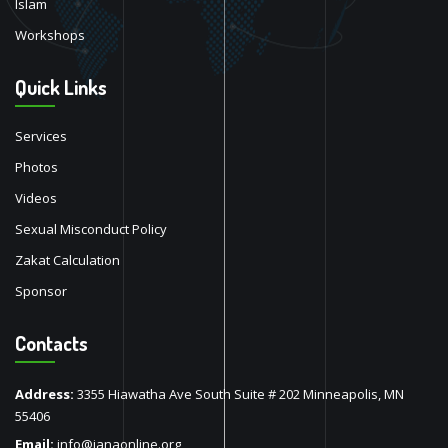
Islam
Workshops
Quick Links
Services
Photos
Videos
Sexual Misconduct Policy
Zakat Calculation
Sponsor
Contacts
Address:
3355 Hiawatha Ave South Suite # 202 Minneapolis, MN
55406
Email:
info@ianaonline.org