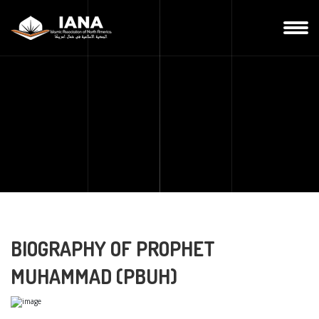
BIOGRAPHY OF PROPHET
MUHAMMAD (PBUH)