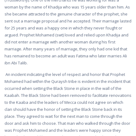
(Trustworthy). One of the merchants he was working for was a
woman by the name of Khadija who was 15 years older than him. As
she became attracted to the genuine character of the prophet, she
sent out a marriage proposal and he accepted. Their marriage lasted
for 25 years and was a happy one in which they never fought or
argued. Prophet Mohamed (swt) loved and relied upon Khadija and
did not enter a marriage with another woman during his first
marriage. After many years of marriage, they only had one kid that
has remained to become an adult was Fatima who later marries Ali
ibn Abi Talib.
An incident indicating the level of respect and honor that Prophet
Mohamed had within the Quraysh tribe is evident in the incident that
occurred when setting the Black Stone in place in the wall of the
Kaabah. The Black Stone had been removed to facilitate renovations
to the Kaaba and the leaders of Mecca could not agree on which
clan should have the honor of setting the Black Stone back in its
place. They agreed to wait for the next man to come through the
door and ask him to choose. That man who walked through the door
was Prophet Mohamed and the leaders were happy since they