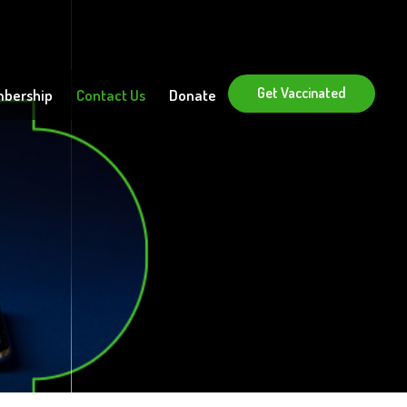
Get Vaccinated
bership
Contact Us
Donate