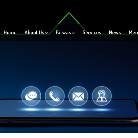
Home
About Us
Fatwas
Services
News
Mem