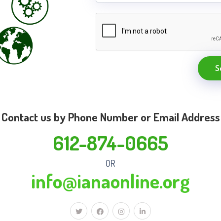
S
Contact us by Phone Number or Email Address
612-874-0665
OR
info@ianaonline.org