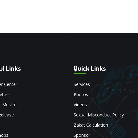
ul Links
Quick Links
r Center
Services
tter
Photos
r Muslim
Videos
Release
Sexual Misconduct Policy
Zakat Calculation
hops
Sponsor