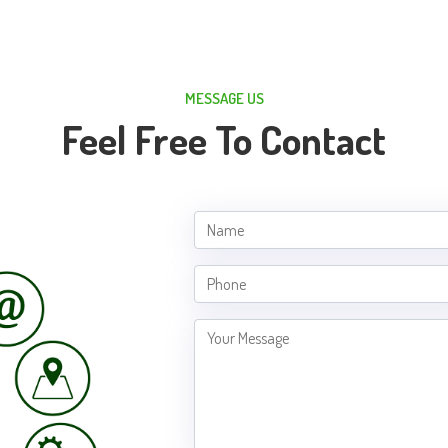
MESSAGE US
Feel Free To Contact