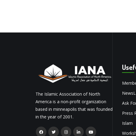
Usef
Membe
NewsLe
The Islamic Association of North
America is a non-profit organization
Ask Fo
based in minneapolis that was founded
Press 
in the year of 2001.
Islam
Works