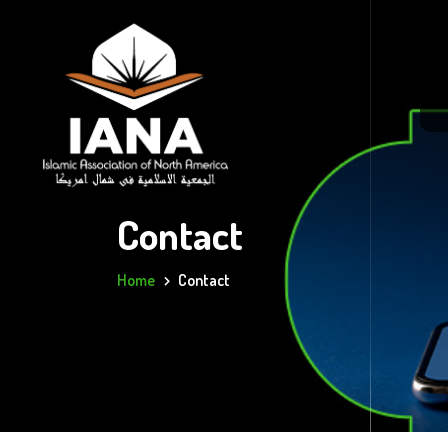
Contact
Home
Contact