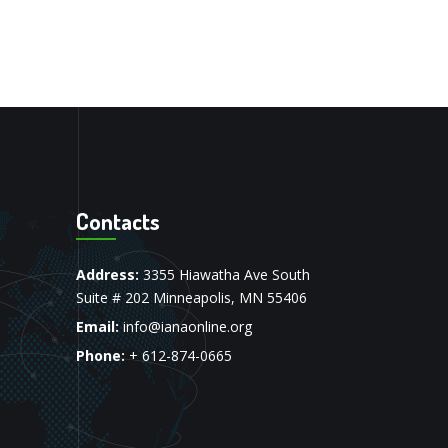
Contacts
Address:
3355 Hiawatha Ave South
Suite # 202 Minneapolis, MN 55406
Email:
info@ianaonline.org
Phone:
+ 612-874-0665