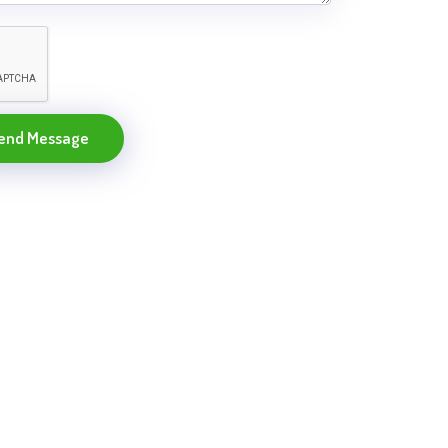
end Message