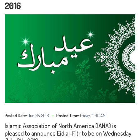
2016
Posted Date:
Jun 05, 2016
Posted Time:
Friday, 11:00 AM
Islamic Association of North America (IANA) is
pleased to announce Eid al-Fitr to be on Wednesday