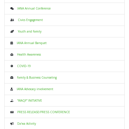
IANA Annual Conference
Civics Engagement
Youth and Family
IANA Annual Banquet
Health Awareness
COVID-19
Family & Business Counseling
IANA Advocacy involvement
“WAQF” INITIATIVE
PRESS RELEASE/PRESS CONFERENCE
Da'wa Activity