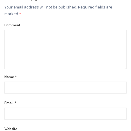
Your email address will not be published.
Required fields are
marked
*
Comment
Name
*
Email
*
Website