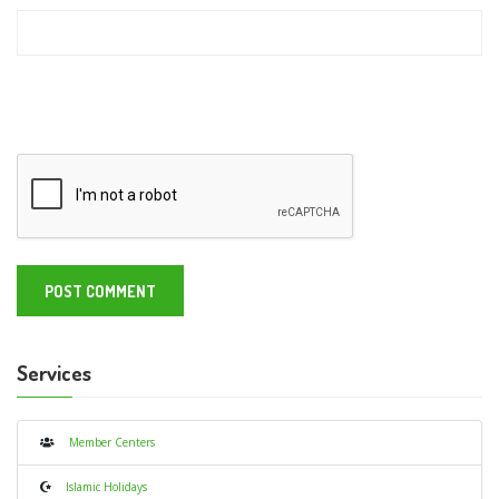
Services
Member Centers
Islamic Holidays