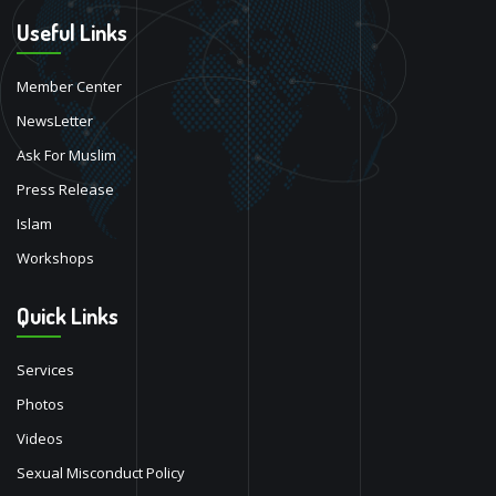
Useful Links
Member Center
NewsLetter
Ask For Muslim
Press Release
Islam
Workshops
Quick Links
Services
Photos
Videos
Sexual Misconduct Policy