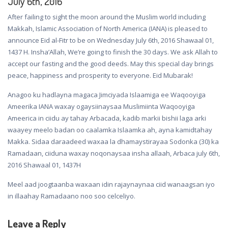
July 6th, 2016
After failing to sight the moon around the Muslim world including
Makkah, Islamic Association of North America (IANA) is pleased to
announce Eid al-Fitr to be on Wednesday July 6th, 2016 Shawaal 01,
1437 H. Insha’Allah, We’re going to finish the 30 days. We ask Allah to
accept our fasting and the good deeds. May this special day brings
peace, happiness and prosperity to everyone. Eid Mubarak!
Anagoo ku hadlayna magaca Jimciyada Islaamiga ee Waqooyiga
Ameerika IANA waxay ogaysiinaysaa Muslimiinta Waqooyiga
Ameerica in ciidu ay tahay Arbacada, kadib markii bishii laga arki
waayey meelo badan oo caalamka Islaamka ah, ayna kamidtahay
Makka. Sidaa daraadeed waxaa la dhamaystirayaa Sodonka (30) ka
Ramadaan, ciiduna waxay noqonaysaa insha allaah, Arbaca july 6th,
2016 Shawaal 01, 1437H
Meel aad joogtaanba waxaan idin rajaynaynaa ciid wanaagsan iyo
in illaahay Ramadaano noo soo celceliyo.
Leave a Reply