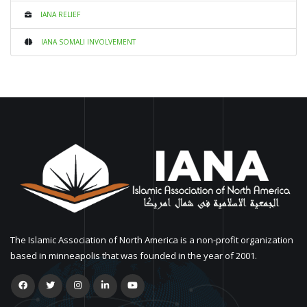
IANA RELIEF
IANA SOMALI INVOLVEMENT
The Islamic Association of North America is a non-profit organization
based in minneapolis that was founded in the year of 2001.