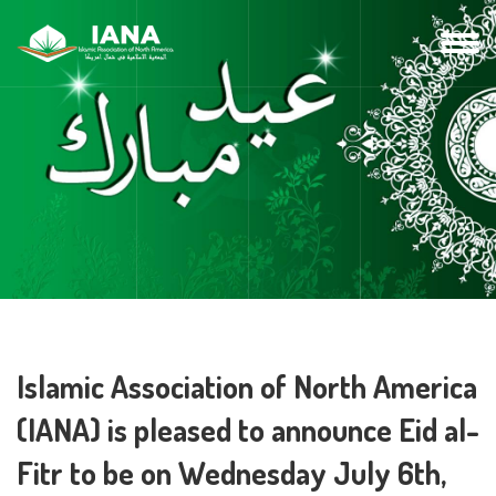
Islamic Association of North America
(IANA) is pleased to announce Eid al-
Fitr to be on Wednesday July 6th,