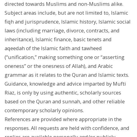
directed towards Muslims and non-Muslims alike.
Subject areas include, but are not limited to, Islamic
fiqh and jurisprudence, Islamic history, Islamic social
laws (including marriage, divorce, contracts, and
inheritance), Islamic finance, basic tenets and
aqeedah of the Islamic faith and tawheed
(“unification,” making something one or “asserting
oneness” or the onesness of Allah), and Arabic
grammar as it relates to the Quran and Islamic texts.
Guidance, knowledge and advice imparted by Mufti
Riaz, is only by using authentic, scholarly sources
based on the Quran and sunnah, and other reliable
contemporary scholarly opinions.
References are provided where appropriate in the
responses. All requests are held with confidence, and
replies are available personally and/or publicly