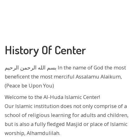
History Of Center
بسم الله الرحمن الرحيم In the name of God the most
beneficent the most merciful Assalamu Alaikum,
(Peace be Upon You)
Welcome to the Al-Huda Islamic Center!
Our Islamic institution does not only comprise of a
school of religious learning for adults and children,
but is also a fully fledged Masjid or place of Islamic
worship, Alhamdulilah.