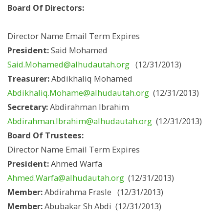
Board Of Directors:
Director Name Email Term Expires
President:
Said Mohamed
Said.Mohamed@alhudautah.org
(12/31/2013)
Treasurer:
Abdikhaliq Mohamed
Abdikhaliq.Mohame@alhudautah.org
(12/31/2013)
Secretary:
Abdirahman Ibrahim
Abdirahman.Ibrahim@alhudautah.org
(12/31/2013)
Board Of Trustees:
Director Name Email Term Expires
President:
Ahmed Warfa
Ahmed.Warfa@alhudautah.org
(12/31/2013)
Member:
Abdirahma Frasle (12/31/2013)
Member:
Abubakar Sh Abdi (12/31/2013)