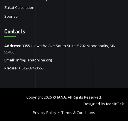
Zakat Calculation
Sponsor
Contacts
Address:
3355 Hiawatha Ave South Suite # 202 Minneapolis, MN
55406
Email:
info@ianaonline.org
Phone:
+ 612-874-0665
Copyright 2026 ©
IANA
. All Rights Reserved.
Designed By
IconicTek
Privacy Policy
Terms & Conditions