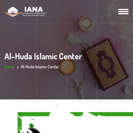
Al-Huda Islamic Center
Home
Al-Huda Islamic Center