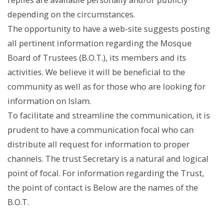
depending on the circumstances.
The opportunity to have a web-site suggests posting
all pertinent information regarding the Mosque
Board of Trustees (B.O.T.), its members and its
activities. We believe it will be beneficial to the
community as well as for those who are looking for
information on Islam.
To facilitate and streamline the communication, it is
prudent to have a communication focal who can
distribute all request for information to proper
channels. The trust Secretary is a natural and logical
point of focal. For information regarding the Trust,
the point of contact is Below are the names of the
B.O.T.