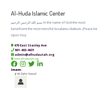
Al-Huda Islamic Center
بسم الله الرحمن الرحيم In the name of God the most
beneficent the most merciful Assalamu Alaikum, (Peace be
Upon You)
470 East Stanley Ave
801-463-4631
admin@alhudautah.org
www.alhudautah.org
Imam:
Ali Dahir Yusuuf