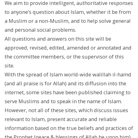
We aim to provide intelligent, authoritative responses
to anyone’s question about Islam, whether it be from
a Muslim or a non-Muslim, and to help solve general
and personal social problems.
All questions and answers on this site will be
approved, revised, edited, amended or annotated and
the committee members, or the supervisor of this
site.
With the spread of Islam world-wide walillah il-hamd
(and all praise is for Allah) and its diffusion into the
internet, some sites have been published claiming to
serve Muslims and to speak in the name of Islam.
However, not all of these sites, which discuss issues
relevant to Islam, present accurate and reliable
information based on the true beliefs and practices of
the Prophet (peace & blessings of Allah be upon him)