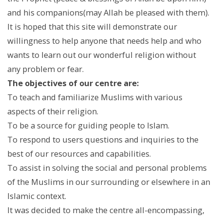
and his companions(may Allah be pleased with them).
It is hoped that this site will demonstrate our
willingness to help anyone that needs help and who
wants to learn out our wonderful religion without
any problem or fear.
The objectives of our centre are:
To teach and familiarize Muslims with various
aspects of their religion.
To be a source for guiding people to Islam.
To respond to users questions and inquiries to the
best of our resources and capabilities.
To assist in solving the social and personal problems
of the Muslims in our surrounding or elsewhere in an
Islamic context.
It was decided to make the centre all-encompassing,