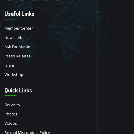
Useful Links
Member Center
NewsLetter
Ask For Muslim
Press Release
Islam
Workshops
Quick Links
Services
Photos
Videos
Sexual Misconduct Policy