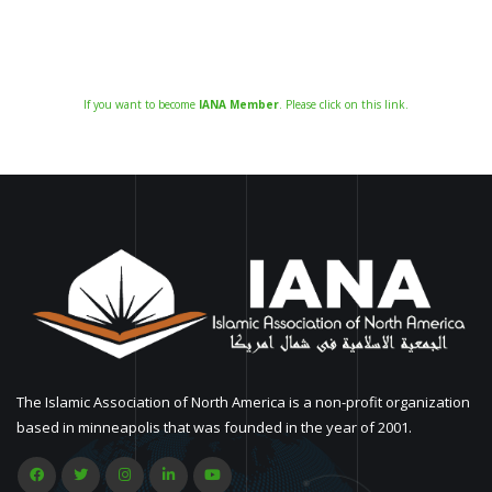
If you want to become
IANA Member
. Please click on this link.
The Islamic Association of North America is a non-profit organization
based in minneapolis that was founded in the year of 2001.