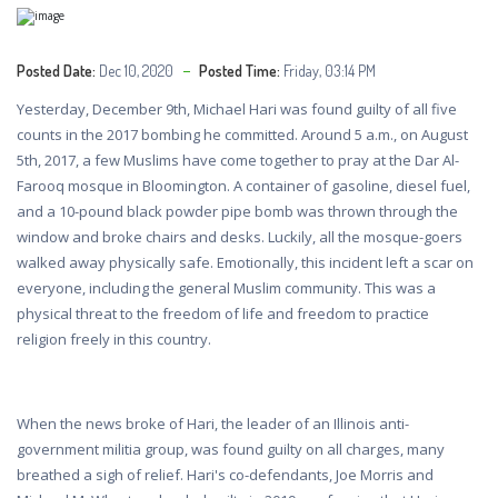
Posted Date:
Dec 10, 2020
Posted Time:
Friday, 03:14 PM
Yesterday, December 9th, Michael Hari was found guilty of all five
counts in the 2017 bombing he committed. Around 5 a.m., on August
5th, 2017, a few Muslims have come together to pray at the Dar Al-
Farooq mosque in Bloomington. A container of gasoline, diesel fuel,
and a 10-pound black powder pipe bomb was thrown through the
window and broke chairs and desks. Luckily, all the mosque-goers
walked away physically safe. Emotionally, this incident left a scar on
everyone, including the general Muslim community. This was a
physical threat to the freedom of life and freedom to practice
religion freely in this country.
When the news broke of Hari, the leader of an Illinois anti-
government militia group, was found guilty on all charges, many
breathed a sigh of relief. Hari's co-defendants, Joe Morris and