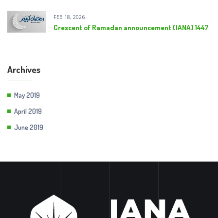
FEB 18, 2026
Crescent of Ramadan announcement (IANA) 1447
Archives
May 2019
April 2019
June 2019