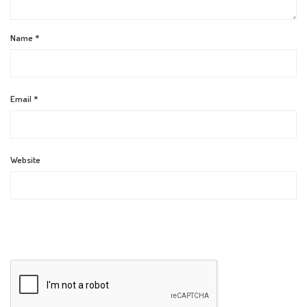
Name
*
Email
*
Website