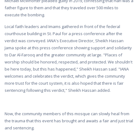
Michael McWhorter pleaded guilty in 2019, confessing that Hari was a
father figure to them and that they traveled over 500 miles to
execute the bombing.
Local faith leaders and Imams gathered in front of the federal
courthouse building in St. Paul for a press conference after the
verdict was conveyed. IANA's Executive Director, Sheikh Hassan
Jama spoke at this press conference showing support and solidarity
to Dar Al-Farooq and the greater community at large. "Places of
worship should be honored, respected, and protected. We shouldn't
be here today, but this has happened," Sheikh Hassan said. "IANA
welcomes and celebrates the verdict, which gives the community
more trust for the court system, it is also hoped that there is fair
sentencing following this verdict," Sheikh Hassan added.
Now, the community members of this mosque can slowly heal from
the trauma that this event has brought and awaits a fair and just trial
and sentencing.