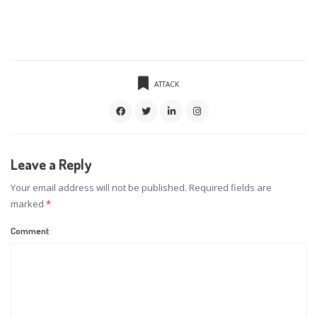
ATTACK
Leave a Reply
Your email address will not be published.
Required fields are
marked
*
Comment