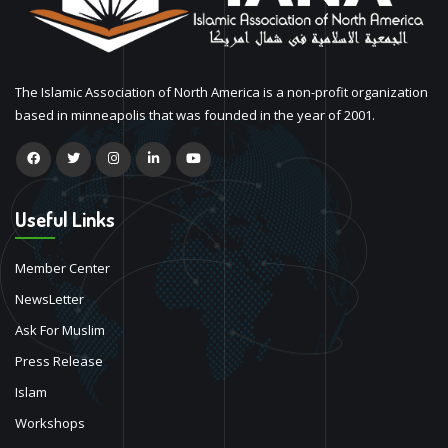
The Islamic Association of North America is a non-profit organization
based in minneapolis that was founded in the year of 2001.
Useful Links
Member Center
NewsLetter
Ask For Muslim
Press Release
Islam
Workshops