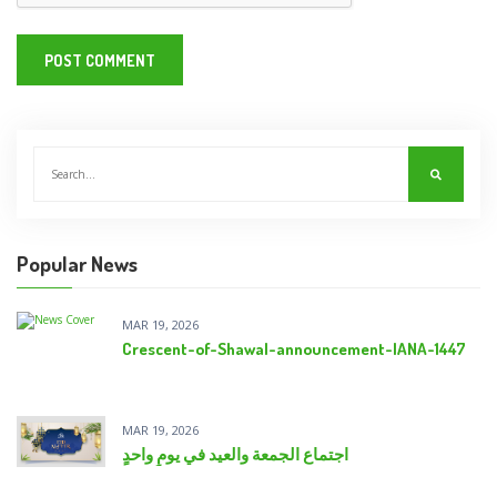
Popular News
MAR 19, 2026
Crescent-of-Shawal-announcement-IANA-1447
MAR 19, 2026
اجتماع الجمعة والعيد في يومٍ واحدٍ