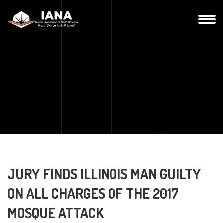
JURY FINDS ILLINOIS MAN GUILTY
ON ALL CHARGES OF THE 2017
MOSQUE ATTACK