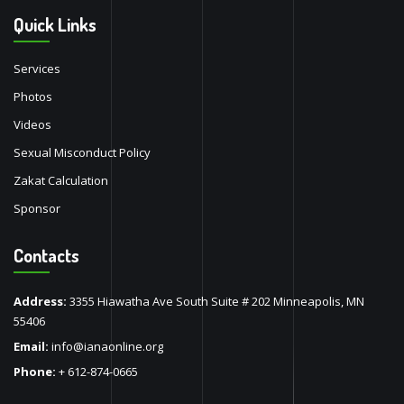
Quick Links
Services
Photos
Videos
Sexual Misconduct Policy
Zakat Calculation
Sponsor
Contacts
Address:
3355 Hiawatha Ave South Suite # 202 Minneapolis, MN
55406
Email:
info@ianaonline.org
Phone:
+ 612-874-0665