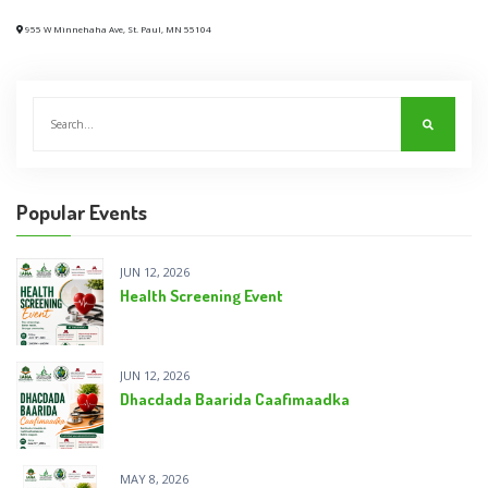
955 W Minnehaha Ave, St. Paul, MN 55104
Popular Events
JUN 12, 2026
Health Screening Event
JUN 12, 2026
Dhacdada Baarida Caafimaadka
MAY 8, 2026