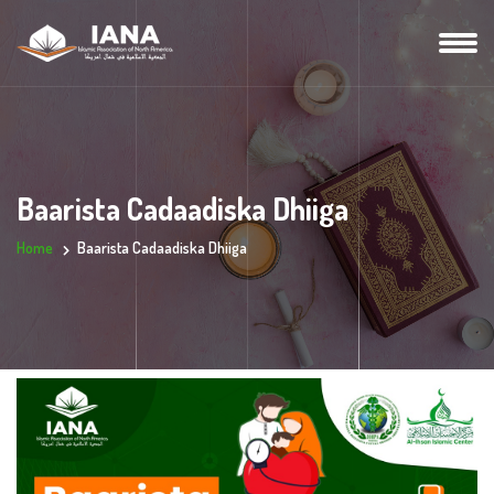
Baarista Cadaadiska Dhiiga
Home
Baarista Cadaadiska Dhiiga