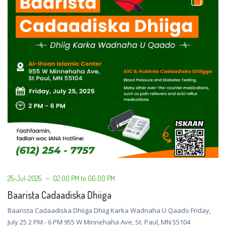
25-Jul-2025
02:00 PM to 06:00 PM
Baarista Cadaadiska Dhiiga
Baarista Cadaadiska Dhiiga Dhiig Karka Wadnaha U Qaado Friday,
July 25 2 PM - 6 PM 955 W Minnehaha Ave, St. Paul, MN 55104