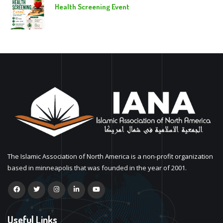
Health Screening Event
The Islamic Association of North America is a non-profit organization
based in minneapolis that was founded in the year of 2001.
Useful Links