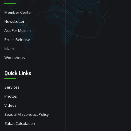
Member Center
NewsLetter
Ask For Muslim
Press Release
Islam
Workshops
Quick Links
Services
Photos
Videos
Sexual Misconduct Policy
Zakat Calculation