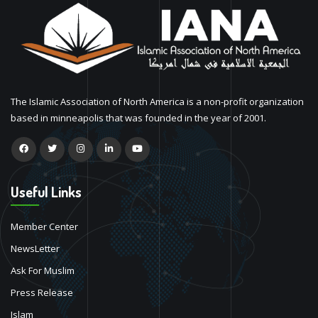
The Islamic Association of North America is a non-profit organization
based in minneapolis that was founded in the year of 2001.
Useful Links
Member Center
NewsLetter
Ask For Muslim
Press Release
Islam