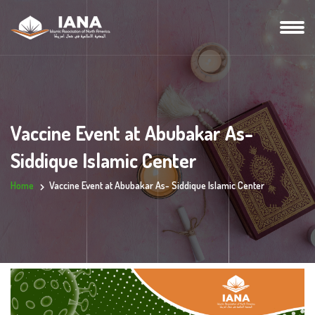
Vaccine Event at Abubakar As-
Siddique Islamic Center
Home
Vaccine Event at Abubakar As- Siddique Islamic Center