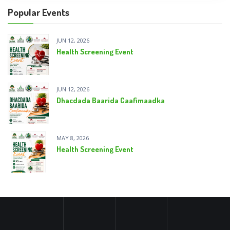
Popular Events
JUN 12, 2026
Health Screening Event
JUN 12, 2026
Dhacdada Baarida Caafimaadka
MAY 8, 2026
Health Screening Event