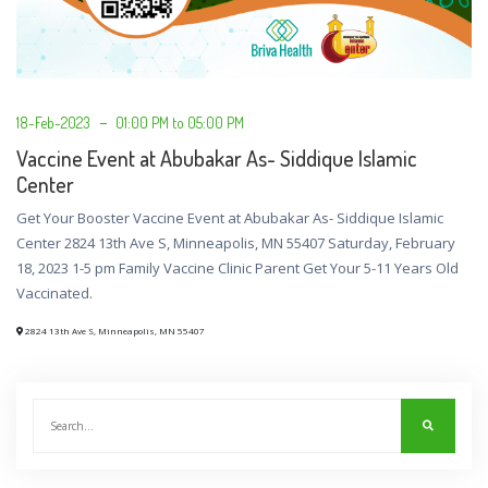
18-Feb-2023
01:00 PM to 05:00 PM
Vaccine Event at Abubakar As- Siddique Islamic
Center
Get Your Booster Vaccine Event at Abubakar As- Siddique Islamic
Center 2824 13th Ave S, Minneapolis, MN 55407 Saturday, February
18, 2023 1-5 pm Family Vaccine Clinic Parent Get Your 5-11 Years Old
Vaccinated.
2824 13th Ave S, Minneapolis, MN 55407