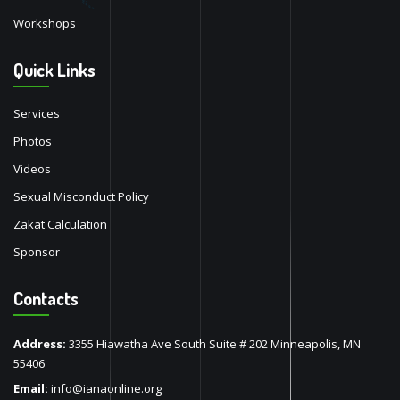
Workshops
Quick Links
Services
Photos
Videos
Sexual Misconduct Policy
Zakat Calculation
Sponsor
Contacts
Address:
3355 Hiawatha Ave South Suite # 202 Minneapolis, MN
55406
Email:
info@ianaonline.org