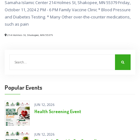
Samaha Islamic Center 214 Holmes St, Shakopee, MN 55379 Friday,
October 11, 2024 2 PM - 6 PM Family Vaccine Clinic * Blood Pressure
and Diabetes Testing. * Many Other over-the-counter medications,
such as pain
214 Holmes St, Shakopee, MN 55379
Popular Events
JUN 12, 2026
Health Screening Event
JUN 12, 2026