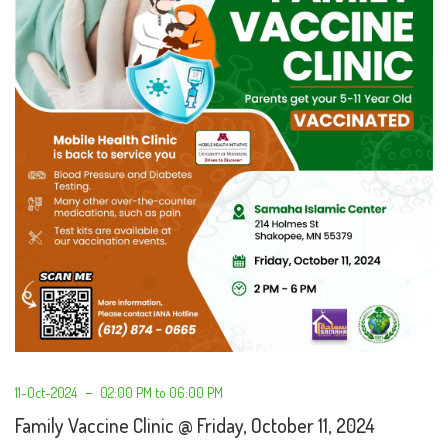
11-Oct-2024
02:00 PM to 06:00 PM
Family Vaccine Clinic @ Friday, October 11, 2024