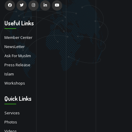
Useful Links
Member Center
NewsLetter
Ask For Muslim
Press Release
Islam
Workshops
Quick Links
Services
Photos
Videos