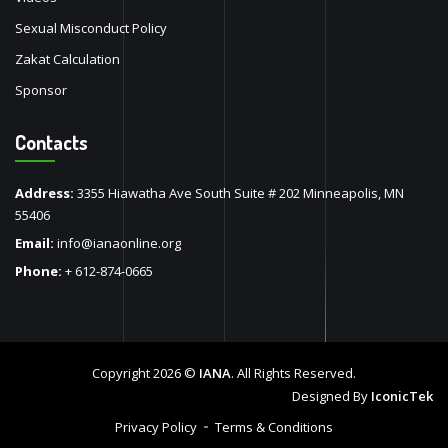
Sexual Misconduct Policy
Zakat Calculation
Sponsor
Contacts
Address:
3355 Hiawatha Ave South Suite # 202 Minneapolis, MN
55406
Email:
info@ianaonline.org
Phone:
+ 612-874-0665
Copyright 2026 ©
IANA
. All Rights Reserved.
Designed By
IconicTek
Privacy Policy
Terms & Conditions