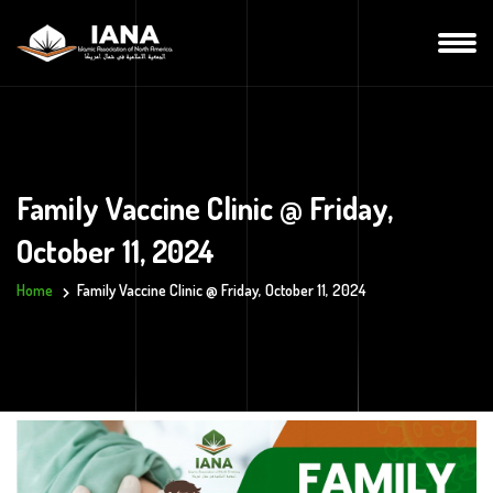
Family Vaccine Clinic @ Friday,
October 11, 2024
Home
Family Vaccine Clinic @ Friday, October 11, 2024