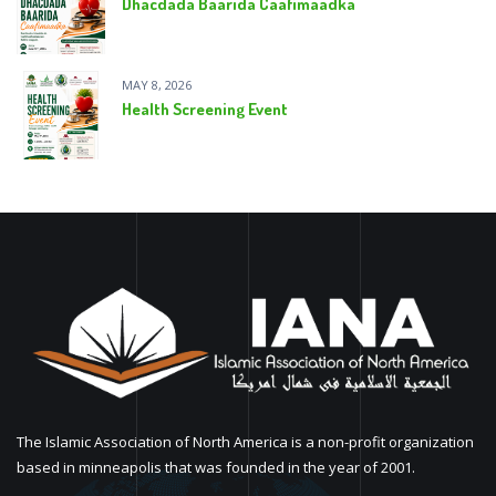
Dhacdada Baarida Caafimaadka
MAY 8, 2026
Health Screening Event
The Islamic Association of North America is a non-profit organization
based in minneapolis that was founded in the year of 2001.