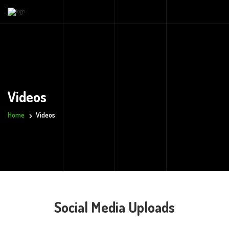
Videos
Home
Videos
Social Media Uploads