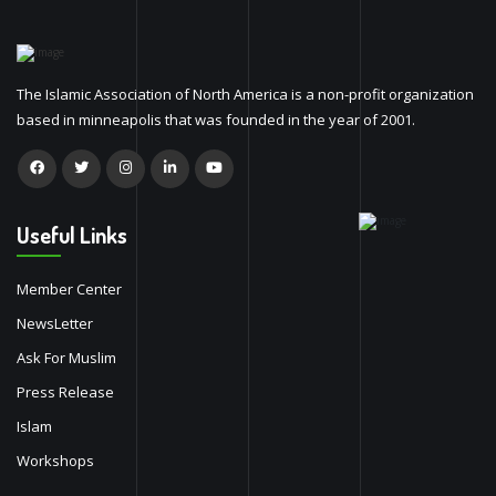
The Islamic Association of North America is a non-profit organization
based in minneapolis that was founded in the year of 2001.
Useful Links
Member Center
NewsLetter
Ask For Muslim
Press Release
Islam
Workshops