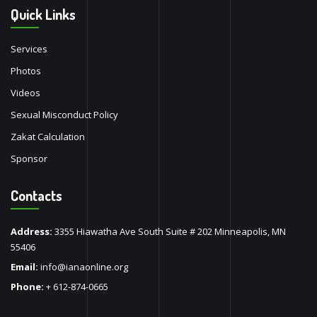
Quick Links
Services
Photos
Videos
Sexual Misconduct Policy
Zakat Calculation
Sponsor
Contacts
Address:
3355 Hiawatha Ave South Suite # 202 Minneapolis, MN
55406
Email:
info@ianaonline.org
Phone:
+ 612-874-0665