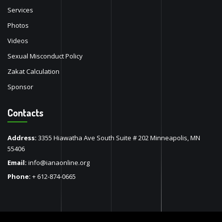
Services
Photos
Videos
Sexual Misconduct Policy
Zakat Calculation
Sponsor
Contacts
Address:
3355 Hiawatha Ave South Suite # 202 Minneapolis, MN
55406
Email:
info@ianaonline.org
Phone:
+ 612-874-0665