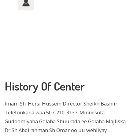
History Of Center
Imam Sh. Hersi Hussein Director Sheikh Bashiir.
Telefonkana waa 507-210-3137. Minnesota:
Gudoomiyaha Golaha Shuurada ee Golaha Majliska
Dr Sh Abdirahman Sh Omar oo uu wehliyay