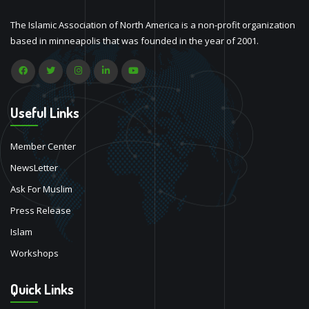
The Islamic Association of North America is a non-profit organization
based in minneapolis that was founded in the year of 2001.
Useful Links
Member Center
NewsLetter
Ask For Muslim
Press Release
Islam
Workshops
Quick Links