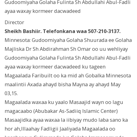
Gudoomiyaha Golaha Fulinta Sh Abdullahi Abul-Fadli
ayaa waxay kormeer dacwadeed
Director
Sheikh Bashiir. Telefonkana waa 507-210-3137.
Minnesota: Gudoomiyaha Golaha Shuurada ee Golaha
Majliska Dr Sh Abdirahman Sh Omar oo uu wehliyay
Gudoomiyaha Golaha Fulinta Sh Abdullahi Abul-Fadli
ayaa waxay kormeer dacwadeed ku tageen
Magaalada Faribuilt oo ka mid ah Gobalka Minnesota
maalintii Axada ahayd bisha Mayna ay ahayd May
03,15.
Magaalada waxaa ku yaalo Masaajid wayn oo lagu
magacaabo (Abubakar As-Sadiiq Islamic Center)
Masaajidka ayaa waxaa la iibiyay mudo laba sano ka
hor ah,Illaahay Fadligii Jaaliyada Magaalada oo