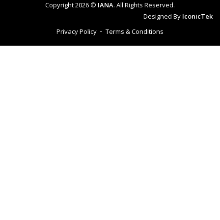
Copyright 2026 ©
IANA
. All Rights Reserved.
Designed By
IconicTek
Privacy Policy
Terms & Conditions