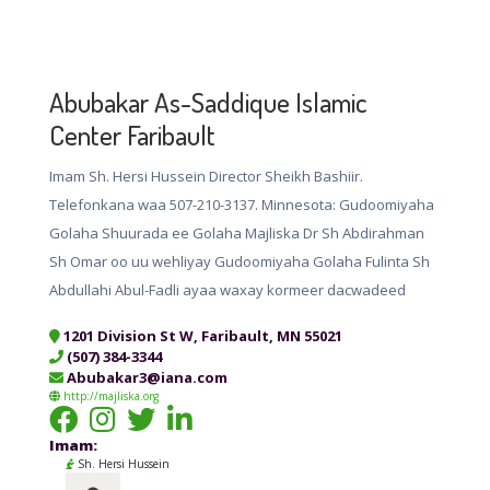
Abubakar As-Saddique Islamic
Center Faribault
Imam Sh. Hersi Hussein Director Sheikh Bashiir.
Telefonkana waa 507-210-3137. Minnesota: Gudoomiyaha
Golaha Shuurada ee Golaha Majliska Dr Sh Abdirahman
Sh Omar oo uu wehliyay Gudoomiyaha Golaha Fulinta Sh
Abdullahi Abul-Fadli ayaa waxay kormeer dacwadeed
1201 Division St W, Faribault, MN 55021
(507) 384-3344
Abubakar3@iana.com
http://majliska.org
Imam:
Sh. Hersi Hussein