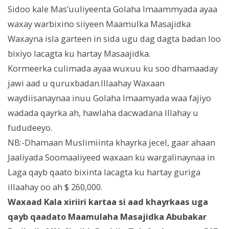
Sidoo kale Mas’uuliyeenta Golaha Imaammyada ayaa
waxay warbixino siiyeen Maamulka Masajidka
Waxayna isla garteen in sida ugu dag dagta badan loo
bixiyo lacagta ku hartay Masaajidka.
Kormeerka culimada ayaa wuxuu ku soo dhamaaday
jawi aad u quruxbadan.Illaahay Waxaan
waydiisanaynaa inuu Golaha Imaamyada waa fajiyo
wadada qayrka ah, hawlaha dacwadana Illahay u
fududeeyo.
NB:-Dhamaan Muslimiinta khayrka jecel, gaar ahaan
Jaaliyada Soomaaliyeed waxaan ku wargalinaynaa in
Laga qayb qaato bixinta lacagta ku hartay guriga
illaahay oo ah $ 260,000.
Waxaad Kala xiriiri kartaa si aad khayrkaas uga
qayb qaadato Maamulaha Masajidka Abubakar