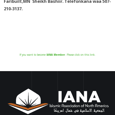
Faribuilt,MN Sheikh Bashiir. Telefonkana waa 507-
210-3137.
If you want to become
IANA Member
. Please click on this link.