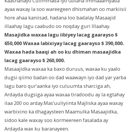
kaashanayo Culimmada iyo Golaha Immaaamyada
ayaa waxay la soo wareegeen dhismahan oo markiisii
hore ahaa kaniisad, hadana loo badalay Masaajid
illaahay lagu caabudo oo noqday guri Illaahay.
Masajidka waxaa lagu iibiyey lacag gaarayso $
650,000 Waxaa labixiyay lacag gaarayso $ 390,000.
Waxaa hada baaqi ah oo ku dhiman masaajidka
lacag gaarayso $ 260,000.
Masaajidka waxaa ka baxo duruus, waxaa ku yaalo
dugsi qiimo badan oo dad waawayn iyo dad yar yarba
lagu baro qur’aanka iyo culuumta sharciga ah,
Ardayda dugsiga ayaa waxaa tiradoodu ay la egtahay
ilaa 200 oo arday.Mas’uuliyiinta Majliska ayaa waxay
warbixino ka dhagaysteen Maamulka Masaajidka,
sidoo kale waxay soo kormeereen fasalada ay
Ardayda wax ku baranayeen.