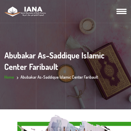
Abubakar As-Saddique Islamic
Center Faribault
Home
Abubakar As-Saddique Islamic Center Faribault