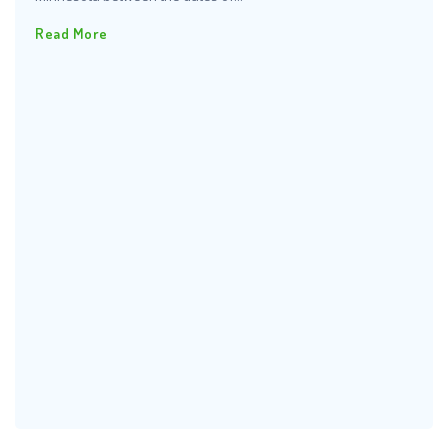
Read More