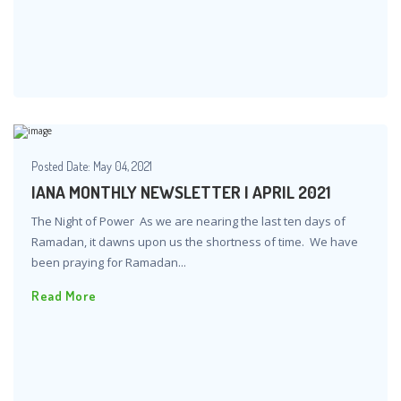
Posted Date:
May 04, 2021
IANA MONTHLY NEWSLETTER | APRIL 2021
The Night of Power As we are nearing the last ten days of
Ramadan, it dawns upon us the shortness of time. We have
been praying for Ramadan...
Read More