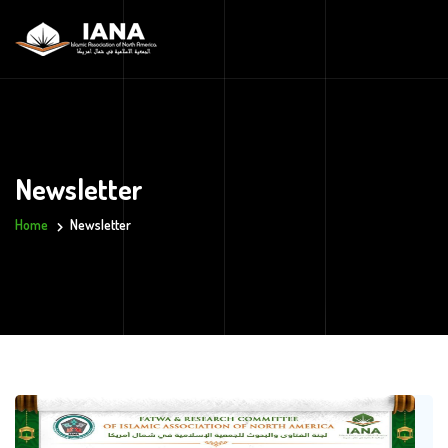
Newsletter
Home
Newsletter