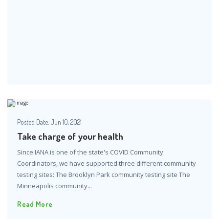
Posted Date:
Jun 10, 2021
Take charge of your health
Since IANA is one of the state's COVID Community
Coordinators, we have supported three different community
testing sites: The Brooklyn Park community testing site The
Minneapolis community...
Read More