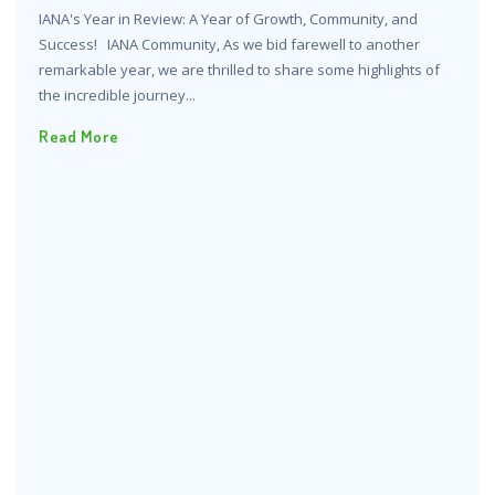
IANA's Year in Review: A Year of Growth, Community, and
Success! IANA Community, As we bid farewell to another
remarkable year, we are thrilled to share some highlights of
the incredible journey...
Read More