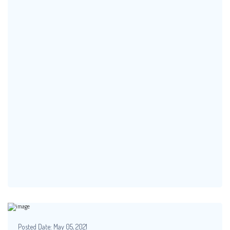
Posted Date:
May 05, 2021