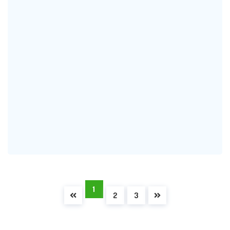
1
2
3