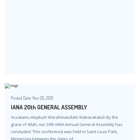
Posted Date:
Nov 26, 2021
IANA 20th GENERAL ASSEMBLY
Assalamu Alaykum Warahmatullahi Wabarakatuh By the
grace of Allah, our 20th IANA Annual General Assembly has
concluded. This conference was held in Saint Louis Park,
Minnesota between the dates of...