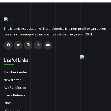
The Islamic Association of North America is a non-profit organization
based in minneapolis that was founded in the year of 2001.
Useful Links
Member Center
NewsLetter
Ask For Muslim
Press Release
Islam
Workshops