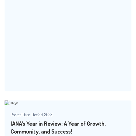
Posted Date:
Dec 20, 2023
IANA's Year in Review: A Year of Growth,
Community, and Success!