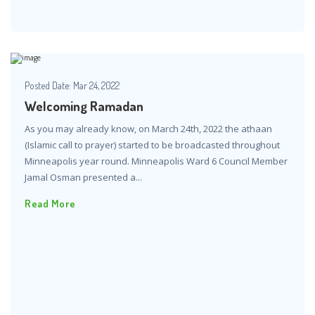
Posted Date:
Mar 24, 2022
Welcoming Ramadan
As you may already know, on March 24th, 2022 the athaan
(Islamic call to prayer) started to be broadcasted throughout
Minneapolis year round. Minneapolis Ward 6 Council Member
Jamal Osman presented a...
Read More