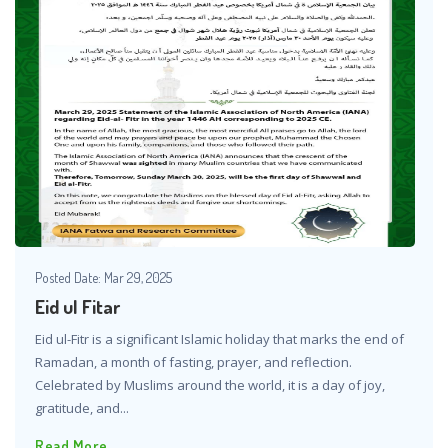
Posted Date:
Mar 29, 2025
Eid ul Fitar
Eid ul-Fitr is a significant Islamic holiday that marks the end of
Ramadan, a month of fasting, prayer, and reflection.
Celebrated by Muslims around the world, it is a day of joy,
gratitude, and...
Read More