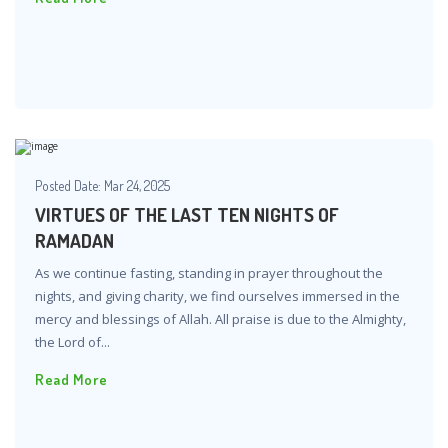
Posted Date:
Mar 24, 2025
VIRTUES OF THE LAST TEN NIGHTS OF
RAMADAN
As we continue fasting, standing in prayer throughout the
nights, and giving charity, we find ourselves immersed in the
mercy and blessings of Allah. All praise is due to the Almighty,
the Lord of...
Read More