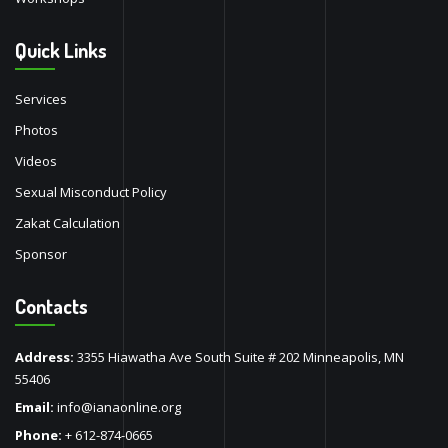
Quick Links
Services
Photos
Videos
Sexual Misconduct Policy
Zakat Calculation
Sponsor
Contacts
Address:
3355 Hiawatha Ave South Suite # 202 Minneapolis, MN
55406
Email:
info@ianaonline.org
Phone:
+ 612-874-0665