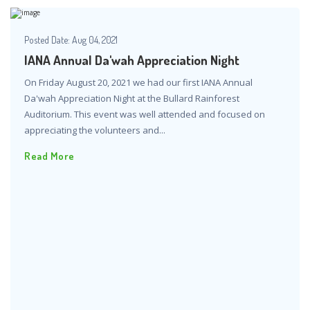
Posted Date:
Aug 04, 2021
IANA Annual Da'wah Appreciation Night
On Friday August 20, 2021 we had our first IANA Annual
Da'wah Appreciation Night at the Bullard Rainforest
Auditorium. This event was well attended and focused on
appreciating the volunteers and...
Read More