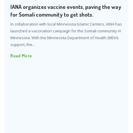
IANA organizes vaccine events, paving the way
for Somali community to get shots.
In collaboration with local Minnesota Islamic Centers, IANA has
launched a vaccination campaign for the Somali community in
Minnesota. With the Minnesota Department of Health (MDH)
support, the...
Read More