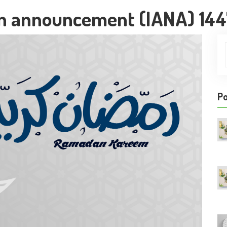
n announcement (IANA) 14
Po