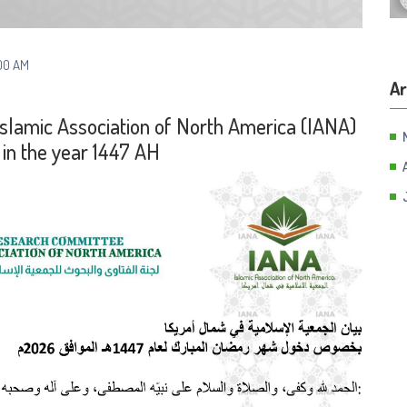
00 AM
Ar
Islamic Association of North America (IANA)
in the year 1447 AH