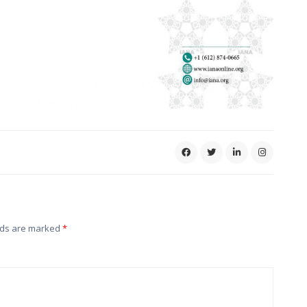
lds are marked
*