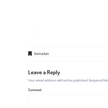
Ramadan
Leave a Reply
Your email address will not be published.
Required fie
Comment