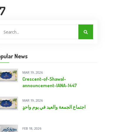
47
pular News
MAR 19, 2026
Crescent-of-Shawal-
announcement-IANA-1447
MAR 19, 2026
اجتماع الجمعة والعيد في يومٍ واحدٍ
FEB 18, 2026