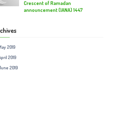
Crescent of Ramadan
announcement (IANA) 1447
chives
May 2019
April 2019
June 2019