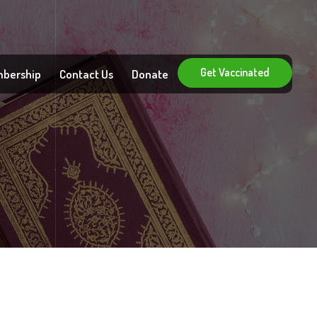
Get Vaccinated
bership
Contact Us
Donate