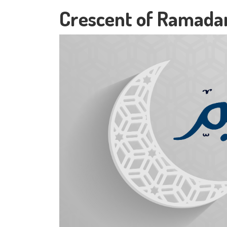
Crescent of Ramada