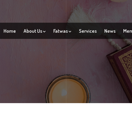
Home
About Us
Fatwas
Services
News
Mem