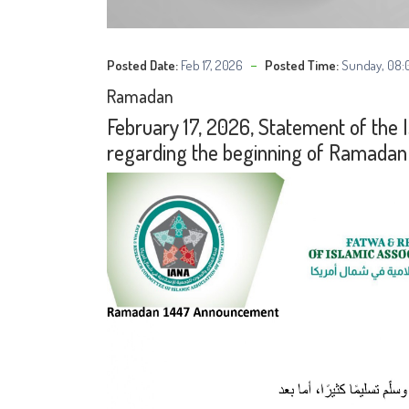
Posted Date:
Feb 17, 2026
Posted Time:
Sunday, 08:
Ramadan
February 17, 2026, Statement of the 
regarding the beginning of Ramadan 