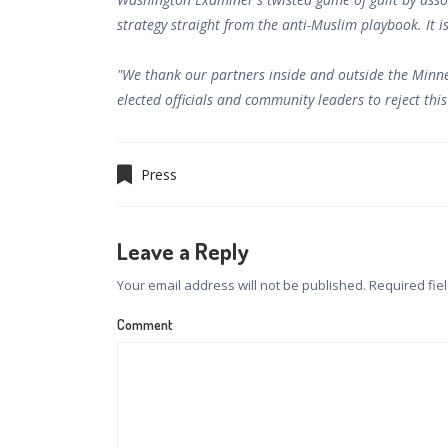
strategy straight from the anti-Muslim playbook. It i
"We thank our partners inside and outside the Minn
elected officials and community leaders to reject thi
Press
Leave a Reply
Your email address will not be published.
Required fie
Comment