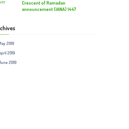
Crescent of Ramadan
announcement (IANA) 1447
chives
May 2019
April 2019
June 2019