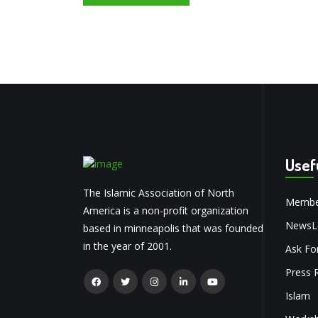
Usef
The Islamic Association of North
Membe
America is a non-profit organization
NewsLe
based in minneapolis that was founded
in the year of 2001.
Ask Fo
Press 
Islam