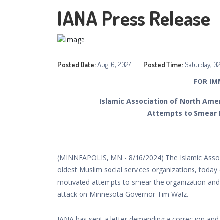
IANA Press Release
Posted Date:
Aug 16, 2024
Posted Time:
Saturday, 0
FOR IM
Islamic Association of North Am
Attempts to Smear
(MINNEAPOLIS, MN - 8/16/2024) The Islamic Associ
oldest Muslim social services organizations, today
motivated attempts to smear the organization and 
attack on Minnesota Governor Tim Walz.
IANA has sent a letter demanding a correction and 