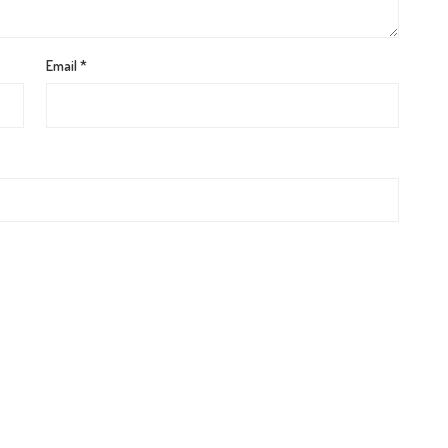
Email
*