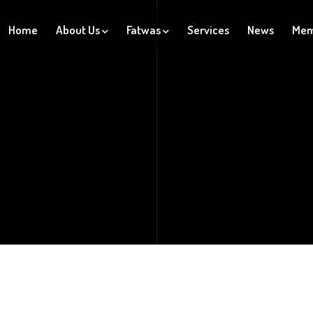
Home
About Us
Fatwas
Services
News
Mem