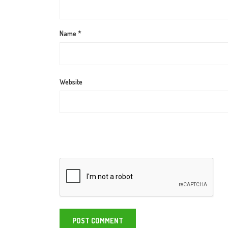
Name
*
Website