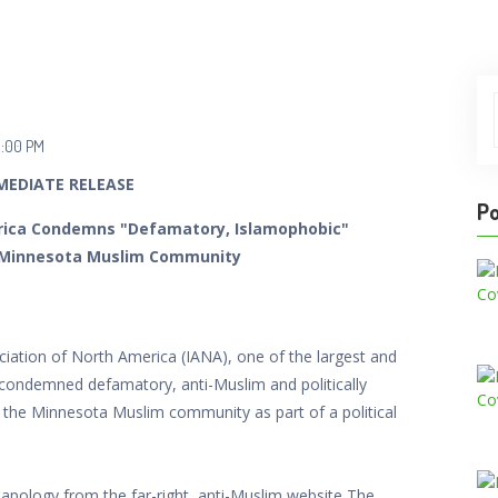
2:00 PM
MEDIATE RELEASE
Po
erica Condemns "Defamatory, Islamophobic"
 Minnesota Muslim Community
ation of North America (IANA), one of the largest and
 condemned defamatory, anti-Muslim and politically
the Minnesota Muslim community as part of a political
apology from the far-right, anti-Muslim website The