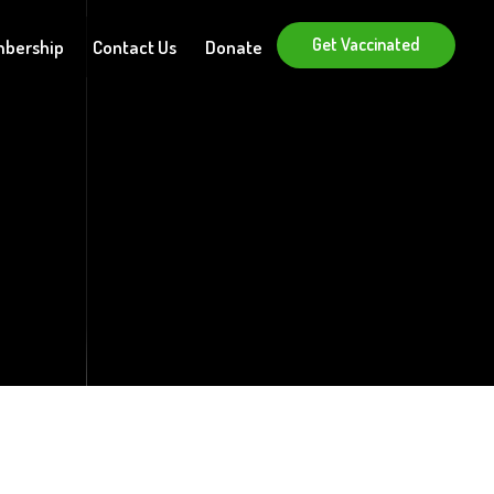
Get Vaccinated
bership
Contact Us
Donate