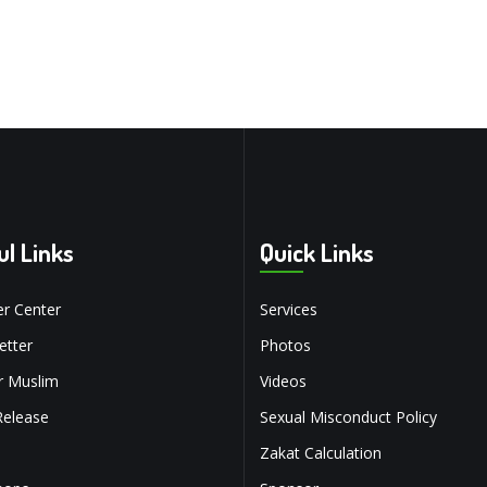
ul Links
Quick Links
r Center
Services
tter
Photos
r Muslim
Videos
Release
Sexual Misconduct Policy
Zakat Calculation