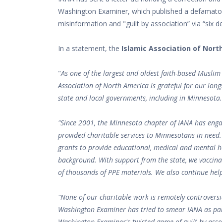
Washington Examiner, which published a defamator
misinformation and "guilt by association” via “six d
In a statement, the
Islamic Association of Nort
"
As one of the largest and oldest faith-based Muslim 
Association of North America is grateful for our lon
state and local governments, including in Minnesota.
"Since 2001, the Minnesota chapter of IANA has eng
provided charitable services to Minnesotans in need
grants to provide educational, medical and mental he
background. With support from the state, we vaccin
of thousands of PPE materials. We also continue help
"None of our charitable work is remotely controversia
Washington Examiner has tried to smear IANA as part
Washington Examiner's twisted game of guilt by associ