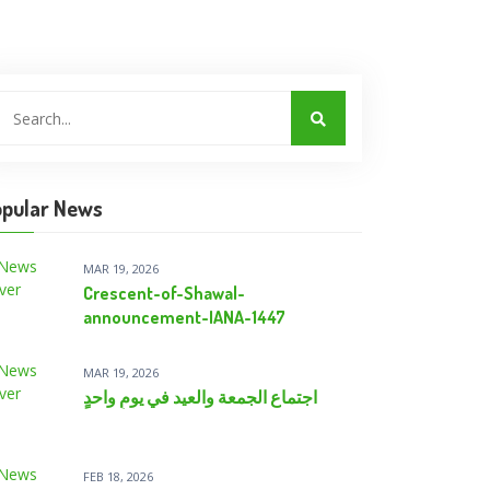
pular News
MAR 19, 2026
Crescent-of-Shawal-
announcement-IANA-1447
MAR 19, 2026
اجتماع الجمعة والعيد في يومٍ واحدٍ
FEB 18, 2026