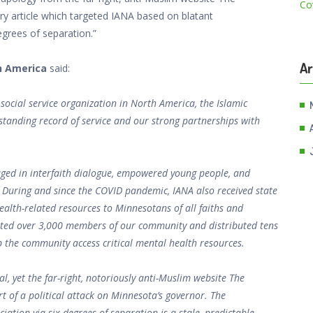
y article which targeted IANA based on blatant
egrees of separation.”
Ar
h America
said:
social service organization in North America, the Islamic
gstanding record of service and our strong partnerships with
aged in interfaith dialogue, empowered young people, and
. During and since the COVID pandemic, IANA also received state
alth-related resources to Minnesotans of all faiths and
ated over 3,000 members of our community and distributed tens
 the community access critical mental health resources.
l, yet the far-right, notoriously anti-Muslim website The
 of a political attack on Minnesota’s governor. The
ation via six degrees of separation is a stale, predictable