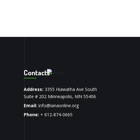
Contacts
Address:
3355 Hiawatha Ave South
Suite # 202 Minneapolis, MN 55406
Email:
info@ianaonline.org
Phone:
+ 612-874-0665