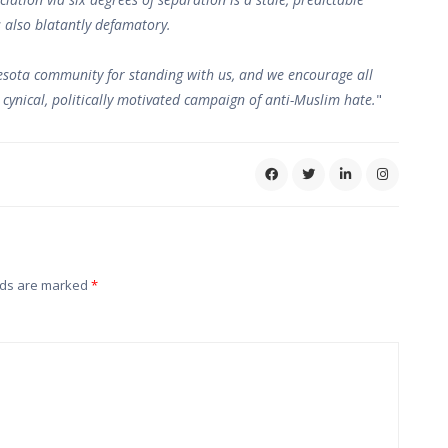
s also blatantly defamatory.
esota community for standing with us, and we encourage all
s cynical, politically motivated campaign of anti-Muslim hate.
"
lds are marked
*