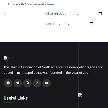
America INC. representatives:
1-
(Chair/President)
2-
(Secretary)
The Islamic Association of North America is a non-profit organization
based in minneapolis that was founded in the year of 2001.
Useful Links