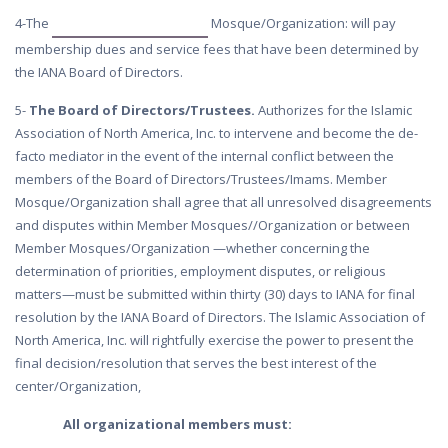
4-The
Mosque/Organization: will pay
membership dues and service fees that have been determined by
the IANA Board of Directors.
5-
The Board of Directors/Trustees.
Authorizes for the Islamic
Association of North America, Inc. to intervene and become the de-
facto mediator in the event of the internal conflict between the
members of the Board of Directors/Trustees/Imams. Member
Mosque/Organization shall agree that all unresolved disagreements
and disputes within Member Mosques//Organization or between
Member Mosques/Organization —whether concerning the
determination of priorities, employment disputes, or religious
matters—must be submitted within thirty (30) days to IANA for final
resolution by the IANA Board of Directors. The Islamic Association of
North America, Inc. will rightfully exercise the power to present the
final decision/resolution that serves the best interest of the
center/Organization,
All organizational members must: