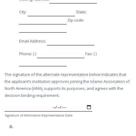
City:
State:
Zip code:
Email Address:
Phone: ( )
Fax: ( )
The signature of the alternate representative below indicates that
the applicant’s institution approves joining the Islamic Association of
North America (IANA), supports its purposes, and agrees with the
decision binding requirement.
Signature of Alternative Representative Date
D.