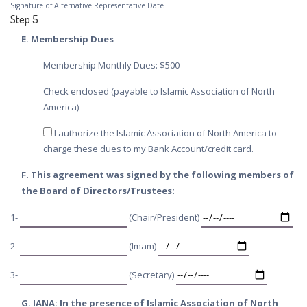
Signature of Alternative Representative Date
Step 5
E. Membership Dues
Membership Monthly Dues: $500
Check enclosed (payable to Islamic Association of North
America)
I authorize the Islamic Association of North America to
charge these dues to my Bank Account/credit card.
F. This agreement was signed by the following members of
the Board of Directors/Trustees:
1-
(Chair/President)
2-
(Imam)
3-
(Secretary)
G. IANA: In the presence of Islamic Association of North