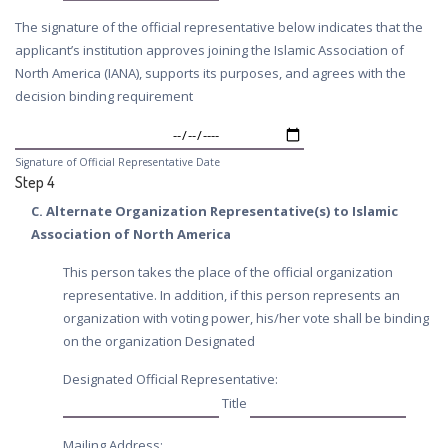
The signature of the official representative below indicates that the
applicant’s institution approves joining the Islamic Association of
North America (IANA), supports its purposes, and agrees with the
decision binding requirement
Signature of Official Representative Date
Step 4
C. Alternate Organization Representative(s) to Islamic
Association of North America
This person takes the place of the official organization
representative. In addition, if this person represents an
organization with voting power, his/her vote shall be binding
on the organization Designated
Designated Official Representative:
Title
Mailing Address: