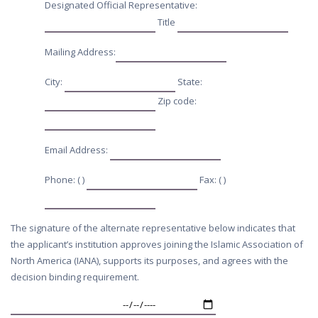
Designated Official Representative:
Title
Mailing Address:
City:
State:
Zip code:
Email Address:
Phone: ( )
Fax: ( )
The signature of the alternate representative below indicates that
the applicant’s institution approves joining the Islamic Association of
North America (IANA), supports its purposes, and agrees with the
decision binding requirement.