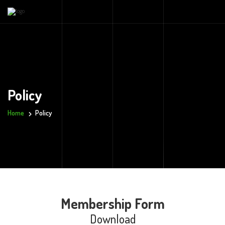
Policy
Home
Policy
Membership Form
Download