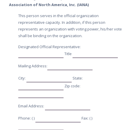
Association of North America, Inc. (IANA)
This person serves in the official organization
representative capacity. In addition, if this person
represents an organization with voting power, his/her vote
shall be binding on the organization.
Designated Official Representative:
Title
Mailing Address:
City:
State:
Zip code:
Email Address:
Phone: ( )
Fax: ( )