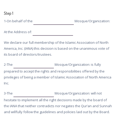
Step 1
1-On behalf of the
Mosque/Organization:
At the Address of:
We declare our full membership of the Islamic Association of North
America, Inc. (IANA) this decision is based on the unanimous vote of
its board of directors/trustees.
2-The
Mosque/Organization: is fully
prepared to accept the rights and responsibilities offered by the
privileges of being a member of Islamic Association of North America
Inc.
3-The
Mosque/Organization: will not
hesitate to implement all the right decisions made by the board of
the IANA that neither contradicts nor negates the Qur’an and Sunnah
and willfully follow the guidelines and policies laid out by the Board.