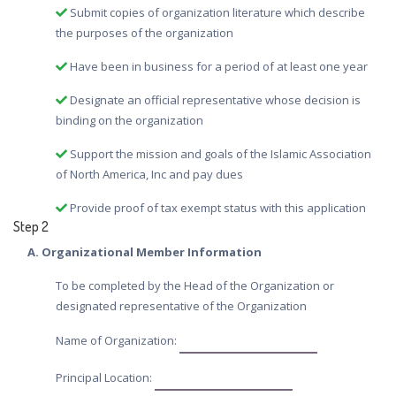
Submit copies of organization literature which describe
the purposes of the organization
Have been in business for a period of at least one year
Designate an official representative whose decision is
binding on the organization
Support the mission and goals of the Islamic Association
of North America, Inc and pay dues
Provide proof of tax exempt status with this application
Step 2
A. Organizational Member Information
To be completed by the Head of the Organization or
designated representative of the Organization
Name of Organization:
Principal Location: