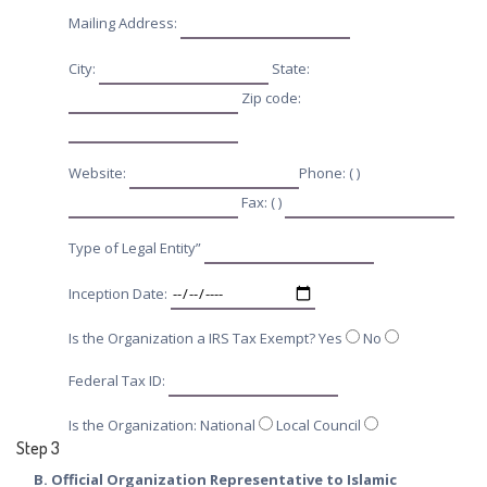
Mailing Address:
City:
State:
Zip code:
Website:
Phone: ( )
Fax: ( )
Type of Legal Entity”
Inception Date:
Is the Organization a IRS Tax Exempt? Yes
No
Federal Tax ID:
Is the Organization: National
Local Council
Step 3
B. Official Organization Representative to Islamic