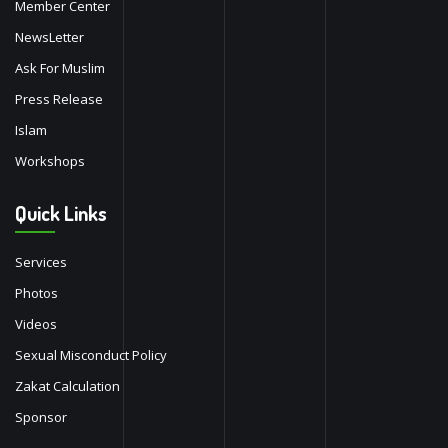
Member Center
NewsLetter
Ask For Muslim
Press Release
Islam
Workshops
Quick Links
Services
Photos
Videos
Sexual Misconduct Policy
Zakat Calculation
Sponsor