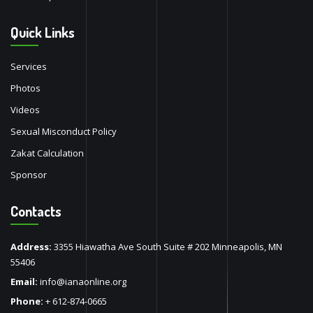
Quick Links
Services
Photos
Videos
Sexual Misconduct Policy
Zakat Calculation
Sponsor
Contacts
Address:
3355 Hiawatha Ave South Suite # 202 Minneapolis, MN
55406
Email:
info@ianaonline.org
Phone:
+ 612-874-0665