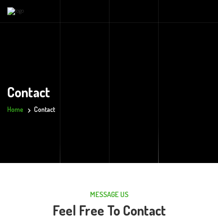
Contact
Home
Contact
MESSAGE US
Feel Free To Contact