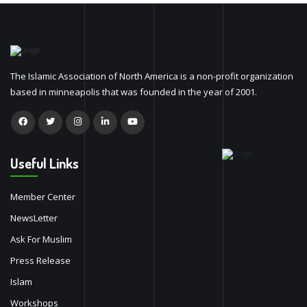
The Islamic Association of North America is a non-profit organization
based in minneapolis that was founded in the year of 2001.
Useful Links
Member Center
NewsLetter
Ask For Muslim
Press Release
Islam
Workshops