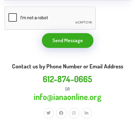
Send Message
Contact us by Phone Number or Email Address
612-874-0665
OR
info@ianaonline.org